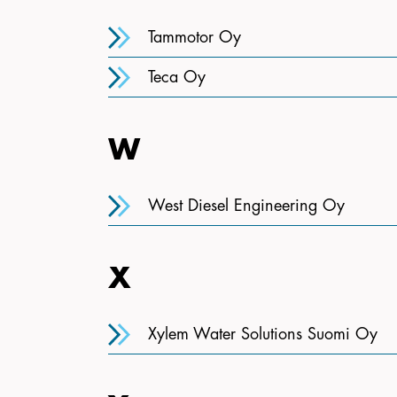
Tammotor Oy
Teca Oy
W
West Diesel Engineering Oy
X
Xylem Water Solutions Suomi Oy