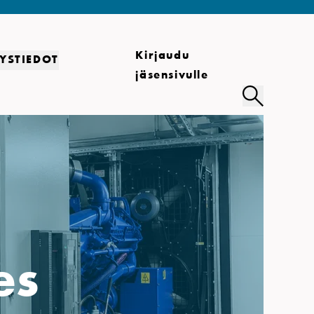
Kirjaudu
YSTIEDOT
jäsensivulle
es