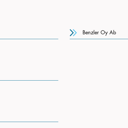
Benzler Oy Ab