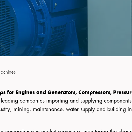
achines
ps for Engines and Generators, Compressors, Pressu
e leading companies importing and supplying component
ustry, mining, maintenance, water supply and building indu
is in comprehensive market surveying, monitoring the cha