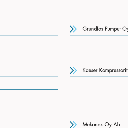
Grundfos Pumput O
Kaeser Kompressori
Mekanex Oy Ab