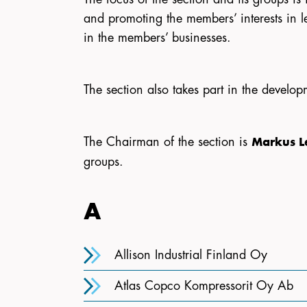
and promoting the members’ interests in le
in the members’ businesses.
The section also takes part in the develop
The Chairman of the section is
Markus 
groups.
A
Allison Industrial Finland Oy
Atlas Copco Kompressorit Oy Ab