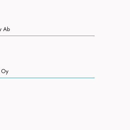
y Ab
t Oy