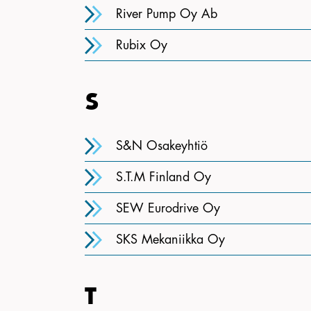
River Pump Oy Ab
Rubix Oy
S
S&N Osakeyhtiö
S.T.M Finland Oy
SEW Eurodrive Oy
SKS Mekaniikka Oy
T