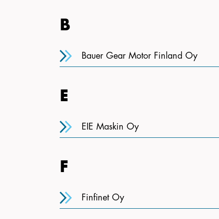
B
Bauer Gear Motor Finland Oy
E
EIE Maskin Oy
F
Finfinet Oy