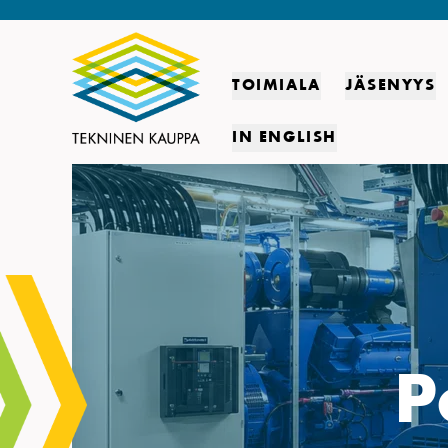
TOIMIALA
JÄSENYYS
IN ENGLISH
P