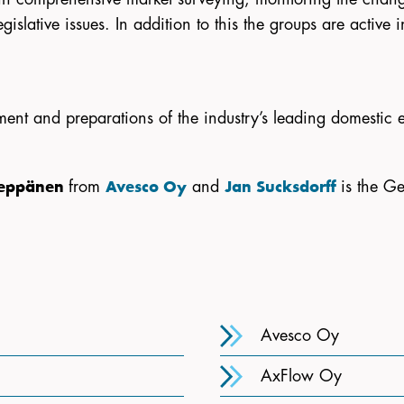
gislative issues. In addition to this the groups are active
ment and preparations of the industry’s leading domestic e
from
and
is the Ge
Leppänen
Avesco Oy
Jan Sucksdorff
Avesco Oy
AxFlow Oy