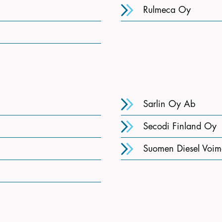
Rulmeca Oy
Sarlin Oy Ab
Secodi Finland Oy
Suomen Diesel Voim