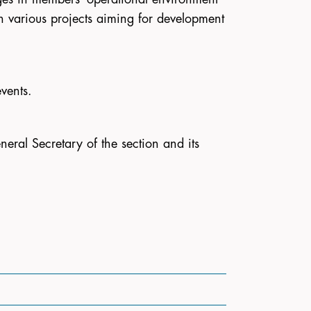
 in various projects aiming for development
vents.
neral Secretary of the section and its