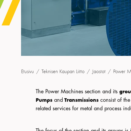
Etusivu
/
Teknisen Kaupan Liitto
/
Jaostot
/
Power M
The Power Machines section and its
grou
and
consist of th
Pumps
Transmissions
related services for metal and process ind
The focus of the section and its groups 