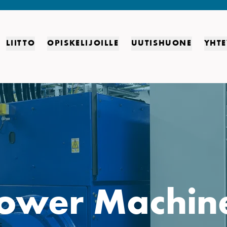
LIITTO
OPISKELIJOILLE
UUTISHUONE
YHTE
ower Machin