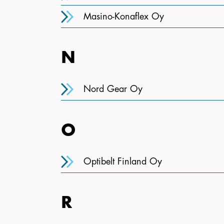
Masino-Konaflex Oy
N
Nord Gear Oy
O
Optibelt Finland Oy
R