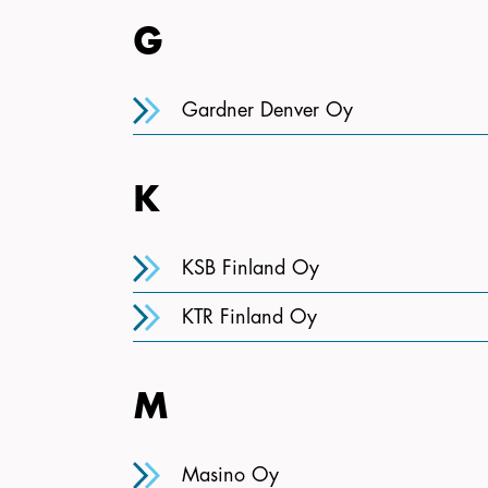
G
Gardner Denver Oy
K
KSB Finland Oy
KTR Finland Oy
M
Masino Oy