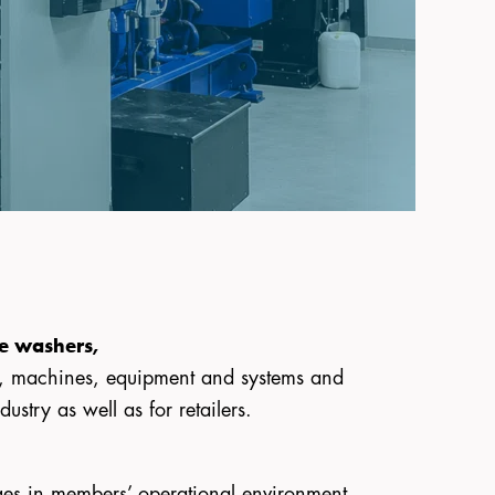
re washers,
s, machines, equipment and systems and
stry as well as for retailers.
nges in members’ operational environment