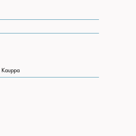
n Kauppa