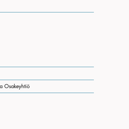
a Osakeyhtiö