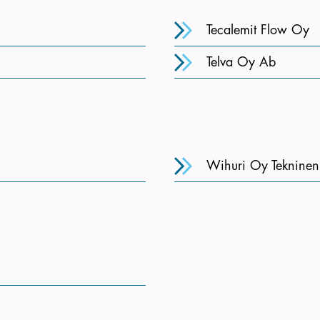
Tecalemit Flow Oy
Telva Oy Ab
Wihuri Oy Teknine